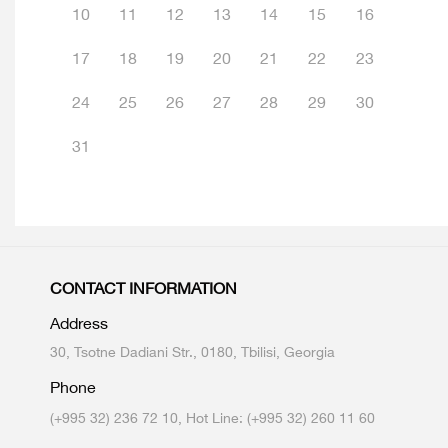
10
11
12
13
14
15
16
17
18
19
20
21
22
23
24
25
26
27
28
29
30
31
CONTACT INFORMATION
Address
30, Tsotne Dadiani Str., 0180, Tbilisi, Georgia
Phone
(+995 32) 236 72 10, Hot Line: (+995 32) 260 11 60