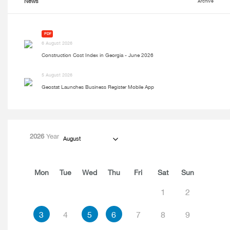
News
Archive
PDF
6 August 2026
Construction Cost Index in Georgia - June 2026
5 August 2026
Geostat Launches Business Register Mobile App
2026
Year
August
Mon
Tue
Wed
Thu
Fri
Sat
Sun
1
2
3
4
5
6
7
8
9