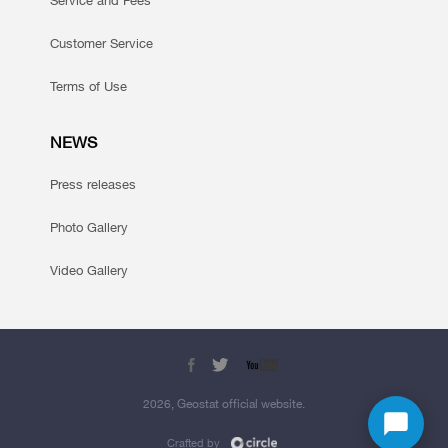
Service and Fees
Customer Service
Terms of Use
NEWS
Press releases
Photo Gallery
Video Gallery
2026, Geostat official website.
Crafted by