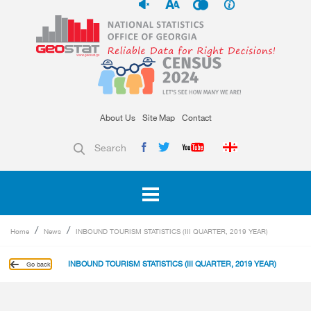
About Us
Site Map
Contact
Search
Home
News
INBOUND TOURISM STATISTICS (III QUARTER, 2019 YEAR)
INBOUND TOURISM STATISTICS (III QUARTER, 2019 YEAR)
Go back