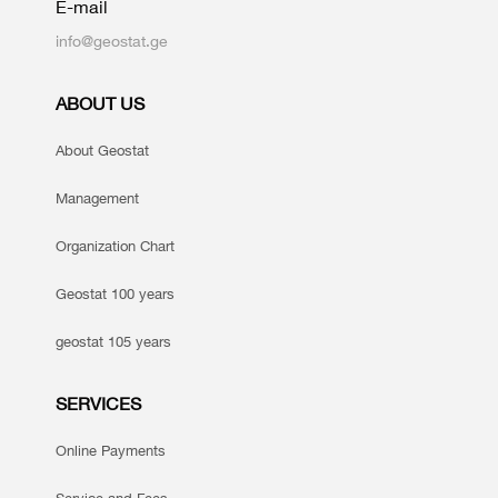
E-mail
info@geostat.ge
ABOUT US
About Geostat
Management
Organization Chart
Geostat 100 years
geostat 105 years
SERVICES
Online Payments