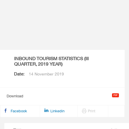
INBOUND TOURISM STATISTICS (III
QUARTER, 2019 YEAR)
Date:
14 November 2019
Download
Facebook
Linkedin
Print