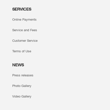
SERVICES
Online Payments
Service and Fees
Customer Service
Terms of Use
NEWS
Press releases
Photo Gallery
Video Gallery