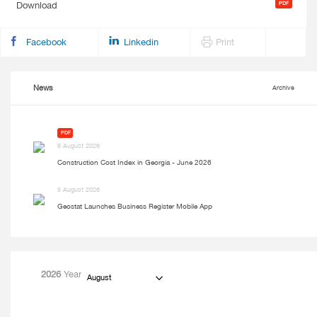
Download
Facebook
Linkedin
Print
News
Archive
PDF
6 August 2026
Construction Cost Index in Georgia - June 2026
5 August 2026
Geostat Launches Business Register Mobile App
2026
Year
August