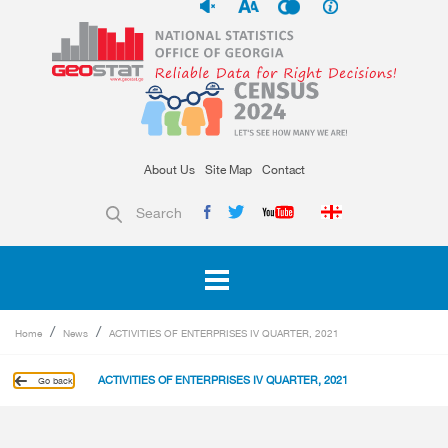
About Us
Site Map
Contact
Search
Home
News
ACTIVITIES OF ENTERPRISES IV QUARTER, 2021
ACTIVITIES OF ENTERPRISES IV QUARTER, 2021
Go back