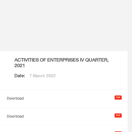
ACTIVITIES OF ENTERPRISES IV QUARTER,
2021
Date:
7 March 2022
Download
Download