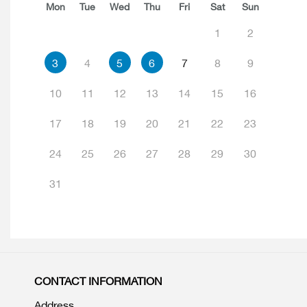
Mon
Tue
Wed
Thu
Fri
Sat
Sun
1
2
3
4
5
6
7
8
9
10
11
12
13
14
15
16
17
18
19
20
21
22
23
24
25
26
27
28
29
30
31
CONTACT INFORMATION
Address