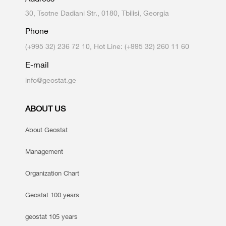
30, Tsotne Dadiani Str., 0180, Tbilisi, Georgia
Phone
(+995 32) 236 72 10, Hot Line: (+995 32) 260 11 60
E-mail
info@geostat.ge
ABOUT US
About Geostat
Management
Organization Chart
Geostat 100 years
geostat 105 years