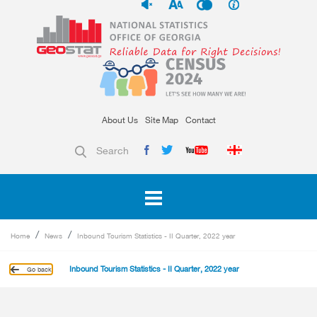
About Us
Site Map
Contact
Search
Home
News
Inbound Tourism Statistics - II Quarter, 2022 year
Inbound Tourism Statistics - II Quarter, 2022 year
Go back