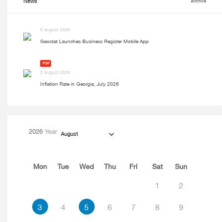
News
Archive
5 August 2026
Geostat Launches Business Register Mobile App
PDF
3 August 2026
Inflation Rate in Georgia, July 2026
2026
Year
August
Mon
Tue
Wed
Thu
Fri
Sat
Sun
1
2
3
4
5
6
7
8
9