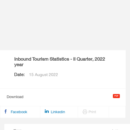
Inbound Tourism Statistics - II Quarter, 2022
year
Date:
15 August 2022
Download
Facebook
Linkedin
Print