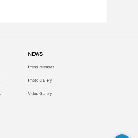
NEWS
Press releases
s
Photo Gallery
e
Video Gallery