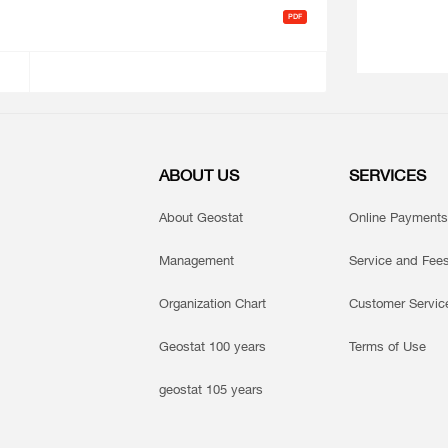
ABOUT US
SERVICES
About Geostat
Online Payments
Management
Service and Fee
Organization Chart
Customer Servic
Geostat 100 years
Terms of Use
geostat 105 years