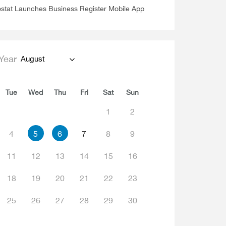
stat Launches Business Register Mobile App
Year
August
Tue
Wed
Thu
Fri
Sat
Sun
1
2
4
5
6
7
8
9
11
12
13
14
15
16
18
19
20
21
22
23
25
26
27
28
29
30