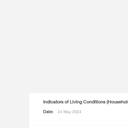
Multiple Indicator Cluster Survey
Indicators of Living Conditions (Househo
Date:
24 May 2024