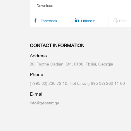
Download
Facebook
Linkedin
Print
CONTACT INFORMATION
Address
30, Tsotne Dadiani Str., 0180, Tbilisi, Georgia
Phone
(+995 32) 236 72 10, Hot Line: (+995 32) 260 11 60
E-mail
info@geostat.ge