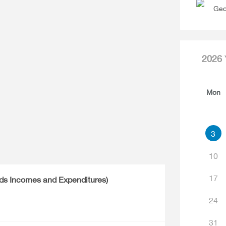
Geo
2026
Mon
3
10
17
lds Incomes and Expenditures)
24
31