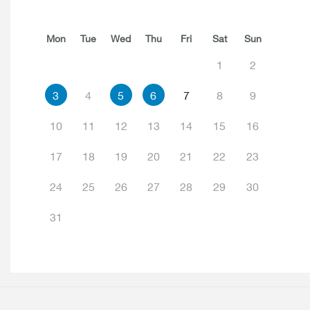
Mon
Tue
Wed
Thu
Fri
Sat
Sun
1
2
3
4
5
6
7
8
9
10
11
12
13
14
15
16
17
18
19
20
21
22
23
24
25
26
27
28
29
30
31