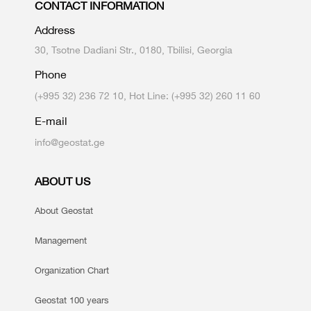
CONTACT INFORMATION
Address
30, Tsotne Dadiani Str., 0180, Tbilisi, Georgia
Phone
(+995 32) 236 72 10, Hot Line: (+995 32) 260 11 60
E-mail
info@geostat.ge
ABOUT US
About Geostat
Management
Organization Chart
Geostat 100 years