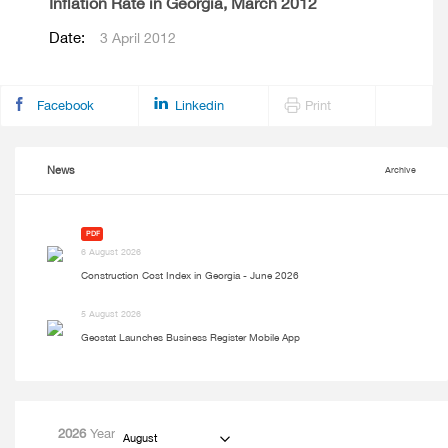
Inflation Rate in Georgia, March 2012
Date:
3 April 2012
Facebook
Linkedin
Print
News
Archive
PDF
6 August 2026
Construction Cost Index in Georgia - June 2026
5 August 2026
Geostat Launches Business Register Mobile App
2026
Year
August