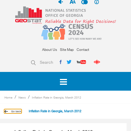
About Us
Site Map
Contact
Search
Home
News
Inflation Rate in Georgia, March 2012
Inflation Rate in Georgia, March 2012
Go back