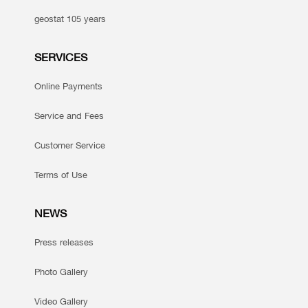
geostat 105 years
SERVICES
Online Payments
Service and Fees
Customer Service
Terms of Use
NEWS
Press releases
Photo Gallery
Video Gallery