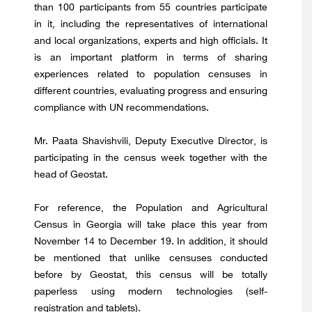
than 100 participants from 55 countries participate
in it, including the representatives of international
and local organizations, experts and high officials. It
is an important platform in terms of sharing
experiences related to population censuses in
different countries, evaluating progress and ensuring
compliance with UN recommendations.
Mr. Paata Shavishvili, Deputy Executive Director, is
participating in the census week together with the
head of Geostat.
For reference, the Population and Agricultural
Census in Georgia will take place this year from
November 14 to December 19. In addition, it should
be mentioned that unlike censuses conducted
before by Geostat, this census will be totally
paperless using modern technologies (self-
registration and tablets).