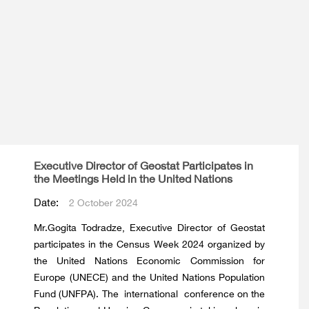
Executive Director of Geostat Participates in
the Meetings Held in the United Nations
Date:
2 October 2024
Mr.Gogita Todradze, Executive Director of Geostat
participates in the Census Week 2024 organized by
the United Nations Economic Commission for
Europe (UNECE) and the United Nations Population
Fund (UNFPA). The international conference on the