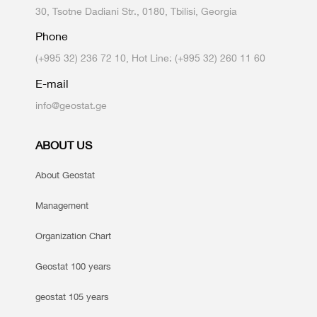
30, Tsotne Dadiani Str., 0180, Tbilisi, Georgia
Phone
(+995 32) 236 72 10, Hot Line: (+995 32) 260 11 60
E-mail
info@geostat.ge
ABOUT US
About Geostat
Management
Organization Chart
Geostat 100 years
geostat 105 years