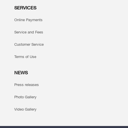
SERVICES
Online Payments
Service and Fees
Customer Service
Terms of Use
NEWS
Press releases
Photo Gallery
Video Gallery