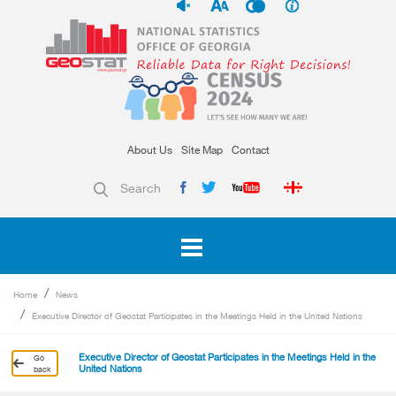
About Us
Site Map
Contact
Search
Home
News
Executive Director of Geostat Participates in the Meetings Held in the United Nations
Executive Director of Geostat Participates in the Meetings Held in the
Go
United Nations
back