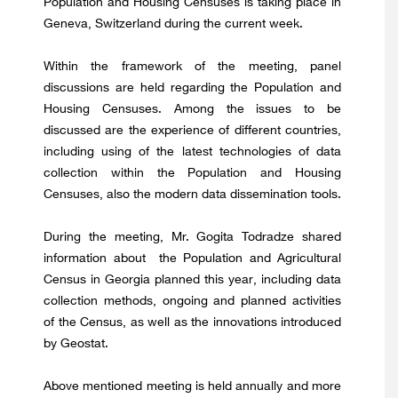
Population and Housing Censuses is taking place in
Geneva, Switzerland during the current week.
Within the framework of the meeting, panel
discussions are held regarding the Population and
Housing Censuses. Among the issues to be
discussed are the experience of different countries,
including using of the latest technologies of data
collection within the Population and Housing
Censuses, also the modern data dissemination tools.
During the meeting, Mr. Gogita Todradze shared
information about the Population and Agricultural
Census in Georgia planned this year, including data
collection methods, ongoing and planned activities
of the Census, as well as the innovations introduced
by Geostat.
Above mentioned meeting is held annually and more