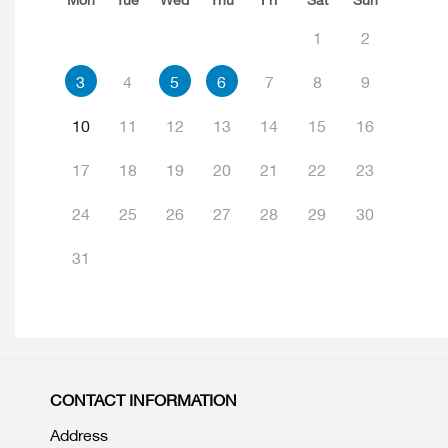
1
2
3
4
5
6
7
8
9
10
11
12
13
14
15
16
17
18
19
20
21
22
23
24
25
26
27
28
29
30
31
CONTACT INFORMATION
Address