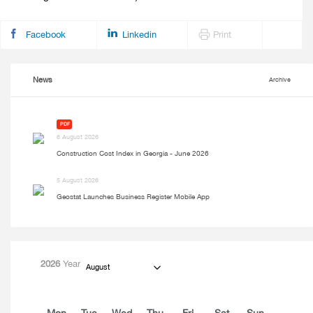
Facebook
Linkedin
Print
News
Archive
PDF
6 August 2026
Construction Cost Index in Georgia - June 2026
5 August 2026
Geostat Launches Business Register Mobile App
2026
Year
August
Mon
Tue
Wed
Thu
Fri
Sat
Sun