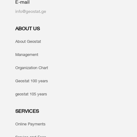
E-mail
info@geostat.ge
ABOUT US
About Geostat
Management
Organization Chart
Geostat 100 years
geostat 105 years
SERVICES
Online Payments