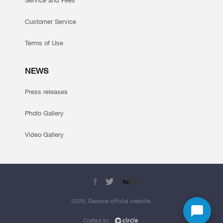
Service and Fees
Customer Service
Terms of Use
NEWS
Press releases
Photo Gallery
Video Gallery
2026, Geostat official website.
Crafted by