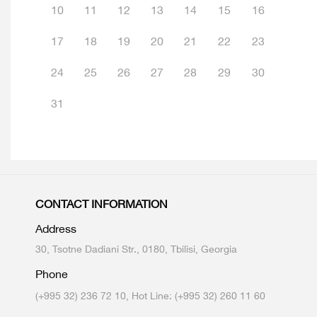
10
11
12
13
14
15
16
17
18
19
20
21
22
23
24
25
26
27
28
29
30
31
CONTACT INFORMATION
Address
30, Tsotne Dadiani Str., 0180, Tbilisi, Georgia
Phone
(+995 32) 236 72 10, Hot Line: (+995 32) 260 11 60