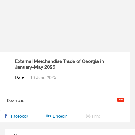
External Merchandise Trade of Georgia in
January-May 2025
Date:
13 June 2025
Download
Facebook
Linkedin
Print