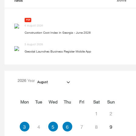
News
Archive
PDF
6 August 2026
Construction Cost Index in Georgia - June 2026
5 August 2026
Geostat Launches Business Register Mobile App
2026
Year
August
Mon
Tue
Wed
Thu
Fri
Sat
Sun
1
2
3
4
5
6
7
8
9