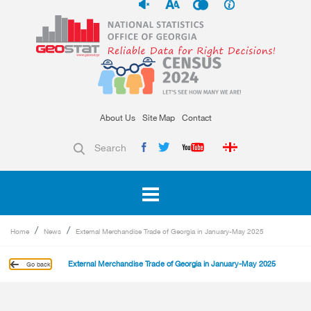
About Us
Site Map
Contact
Search
Home
News
External Merchandise Trade of Georgia in January-May 2025
External Merchandise Trade of Georgia in January-May 2025
Go back