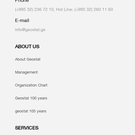
Phone
(+995 32) 236 72 10, Hot Line: (+995 32) 260 11 60
E-mail
info@geostat.ge
ABOUT US
About Geostat
Management
Organization Chart
Geostat 100 years
geostat 105 years
SERVICES