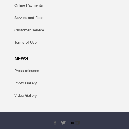
Online Payments
Service and Fees
Customer Service
Terms of Use
NEWS
Press releases
Photo Gallery
Video Gallery