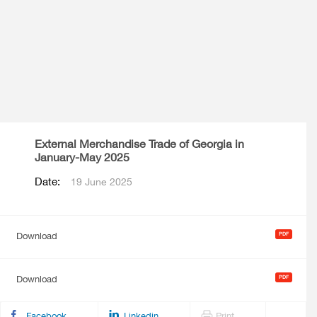
External Merchandise Trade of Georgia in
January-May 2025
Date:
19 June 2025
Download
Download
Facebook
Linkedin
Print