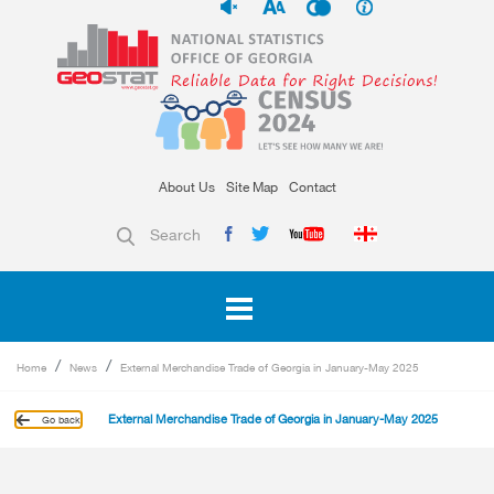
About Us
Site Map
Contact
Search
Home
News
External Merchandise Trade of Georgia in January-May 2025
External Merchandise Trade of Georgia in January-May 2025
Go back