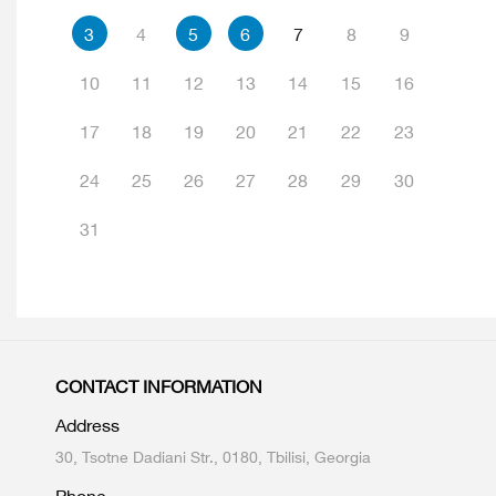
3
4
5
6
7
8
9
10
11
12
13
14
15
16
17
18
19
20
21
22
23
24
25
26
27
28
29
30
31
CONTACT INFORMATION
Address
30, Tsotne Dadiani Str., 0180, Tbilisi, Georgia