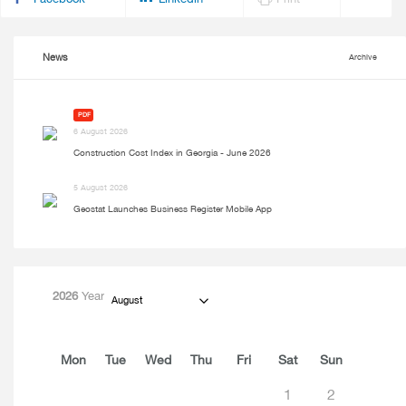
News
Archive
PDF
6 August 2026
Construction Cost Index in Georgia - June 2026
5 August 2026
Geostat Launches Business Register Mobile App
2026
Year
August
Mon
Tue
Wed
Thu
Fri
Sat
Sun
1
2