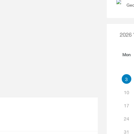
Geo
2026
Mon
3
10
17
24
31