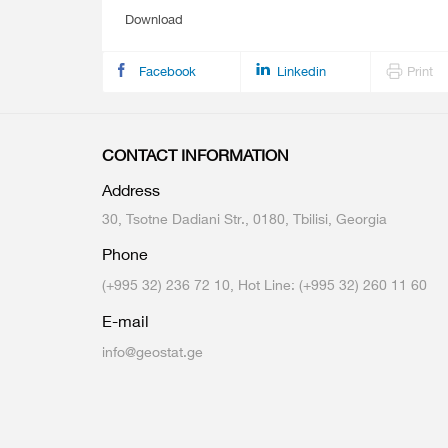
Download
Facebook
Linkedin
Print
CONTACT INFORMATION
Address
30, Tsotne Dadiani Str., 0180, Tbilisi, Georgia
Phone
(+995 32) 236 72 10, Hot Line: (+995 32) 260 11 60
E-mail
info@geostat.ge