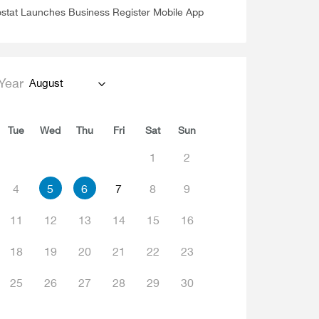
stat Launches Business Register Mobile App
Year
August
Tue
Wed
Thu
Fri
Sat
Sun
1
2
4
5
6
7
8
9
11
12
13
14
15
16
18
19
20
21
22
23
25
26
27
28
29
30