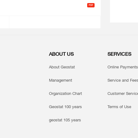
ABOUT US
SERVICES
About Geostat
Online Payments
Management
Service and Fee
Organization Chart
Customer Servic
Geostat 100 years
Terms of Use
geostat 105 years