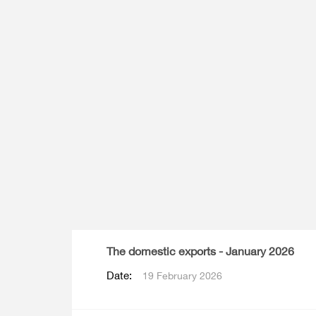
Multiple Indicator Cluster Survey
The domestic exports - January 2026
Date:
19 February 2026