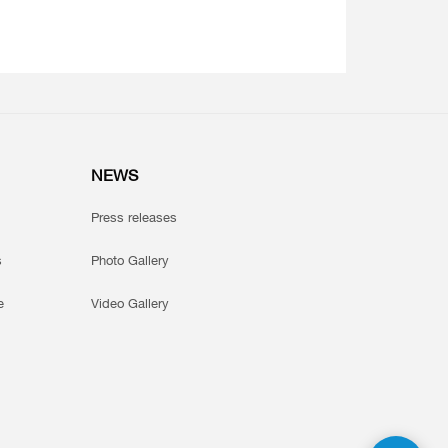
NEWS
Press releases
s
Photo Gallery
e
Video Gallery