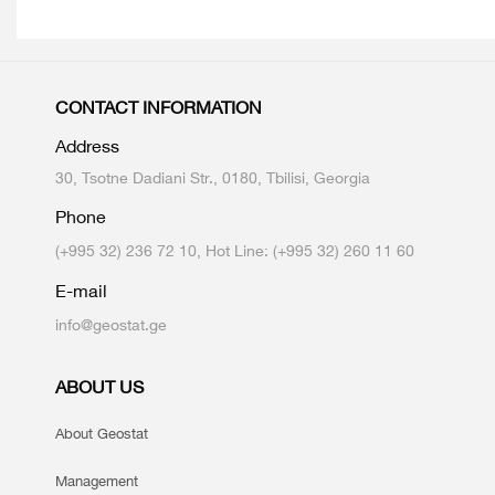
CONTACT INFORMATION
Address
30, Tsotne Dadiani Str., 0180, Tbilisi, Georgia
Phone
(+995 32) 236 72 10, Hot Line: (+995 32) 260 11 60
E-mail
info@geostat.ge
ABOUT US
About Geostat
Management