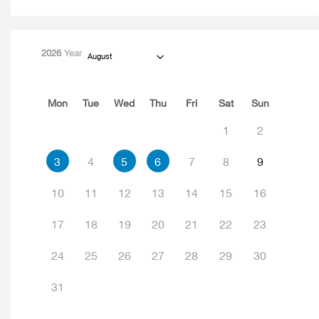
2026
Year
August
Mon
Tue
Wed
Thu
Fri
Sat
Sun
1
2
3
4
5
6
7
8
9
10
11
12
13
14
15
16
17
18
19
20
21
22
23
24
25
26
27
28
29
30
31