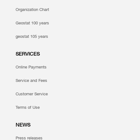
Organization Chart
Geostat 100 years
geostat 105 years
SERVICES
Online Payments
Service and Fees
Customer Service
Terms of Use
NEWS
Press releases