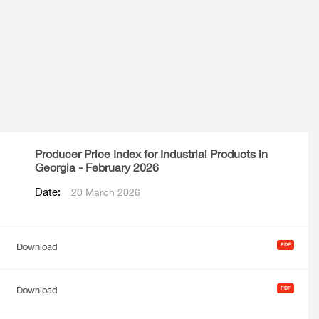
Producer Price Index for Industrial Products in
Georgia - February 2026
Date:
20 March 2026
Download
Download