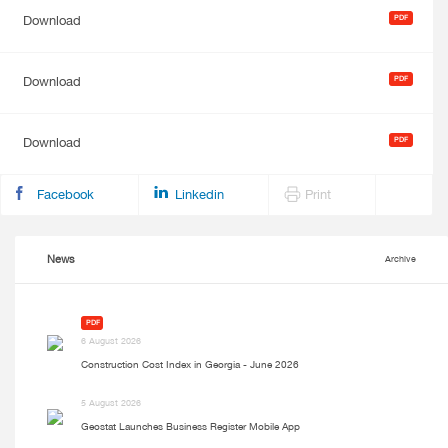
Download
Download
Download
Facebook
Linkedin
Print
News
Archive
PDF
6 August 2026
Construction Cost Index in Georgia - June 2026
5 August 2026
Geostat Launches Business Register Mobile App