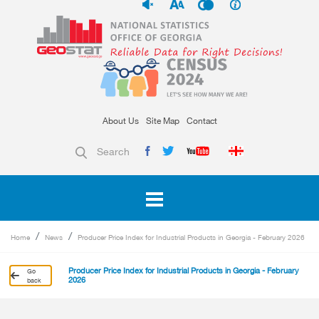
About Us
Site Map
Contact
Search
Home
News
Producer Price Index for Industrial Products in Georgia - February 2026
Producer Price Index for Industrial Products in Georgia - February
Go
2026
back