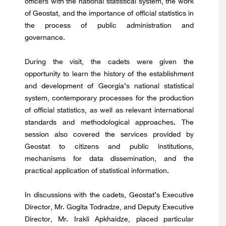
officers with the national statistical system, the work
of Geostat, and the importance of official statistics in
the process of public administration and
governance.
During the visit, the cadets were given the
opportunity to learn the history of the establishment
and development of Georgia’s national statistical
system, contemporary processes for the production
of official statistics, as well as relevant international
standards and methodological approaches. The
session also covered the services provided by
Geostat to citizens and public institutions,
mechanisms for data dissemination, and the
practical application of statistical information.
In discussions with the cadets, Geostat’s Executive
Director, Mr. Gogita Todradze, and Deputy Executive
Director, Mr. Irakli Apkhaidze, placed particular