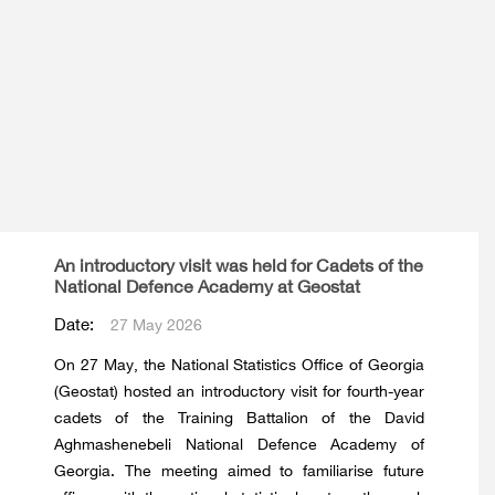
An introductory visit was held for Cadets of the
National Defence Academy at Geostat
Date:
27 May 2026
On 27 May, the National Statistics Office of Georgia
(Geostat) hosted an introductory visit for fourth-year
cadets of the Training Battalion of the David
Aghmashenebeli National Defence Academy of
Georgia. The meeting aimed to familiarise future