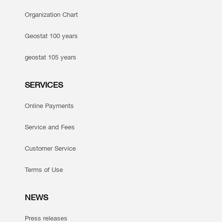
Organization Chart
Geostat 100 years
geostat 105 years
SERVICES
Online Payments
Service and Fees
Customer Service
Terms of Use
NEWS
Press releases