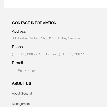
CONTACT INFORMATION
Address
30, Tsotne Dadiani Str., 0180, Tbilisi, Georgia
Phone
(+995 32) 236 72 10, Hot Line: (+995 32) 260 11 60
E-mail
info@geostat.ge
ABOUT US
About Geostat
Management