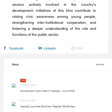
sectors actively involved in the country’s
development. Initiatives of this kind contribute to
raising civic awareness among young people,
strengthening inter-institutional cooperation, and
fostering a deeper understanding of the role and
functions of the public sector.
Facebook
Linkedin
Print
News
Archive
PDF
6 August 2026
Construction Cost Index in Georgia - June 2026
5 August 2026
Geostat Launches Business Register Mobile App