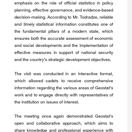
emphasis on the role of official statistics in policy
planning, effective governance, and evidence-based
decision-making. According to Mr. Todradze, reliable
and timely statistical information constitutes one of
the fundamental pillars of a modern state, which
ensures both the accurate assessment of economic
and social developments and the implementation of
effective measures in support of national security
and the country’s strategic development objectives.
The visit was conducted in an interactive format,
which allowed cadets to receive comprehensive
information regarding the various areas of Geostat’s
work and to engage directly with representatives of
the institution on issues of interest.
The meeting once again demonstrated Geostat’s
open and collaborative approach, which aims to
share knowledge and professional experience with