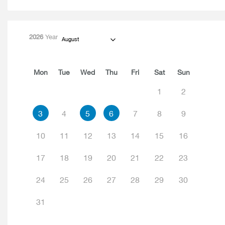
2026
Year
August
Mon
Tue
Wed
Thu
Fri
Sat
Sun
1
2
3
4
5
6
7
8
9
10
11
12
13
14
15
16
17
18
19
20
21
22
23
24
25
26
27
28
29
30
31