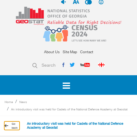
About Us
Site Map
Contact
Search
Home
News
An introductory visit was held for Cadets of the National Defence Academy at Geostat
An introductory visit was held for Cadets of the National Defence
Go
Academy at Geostat
back