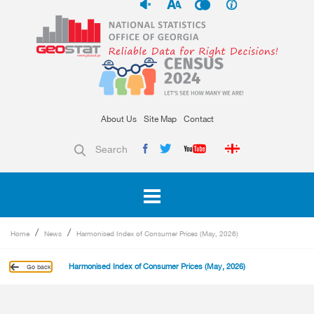
About Us
Site Map
Contact
Search
Home
News
Harmonised Index of Consumer Prices (May, 2026)
Harmonised Index of Consumer Prices (May, 2026)
Go back