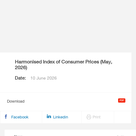
Harmonised Index of Consumer Prices (May,
2026)
Date:
10 June 2026
Download
Facebook
Linkedin
Print