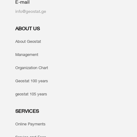
E-mail
info@geostat.ge
ABOUT US
About Geostat
Management
Organization Chart
Geostat 100 years
geostat 105 years
SERVICES
Online Payments