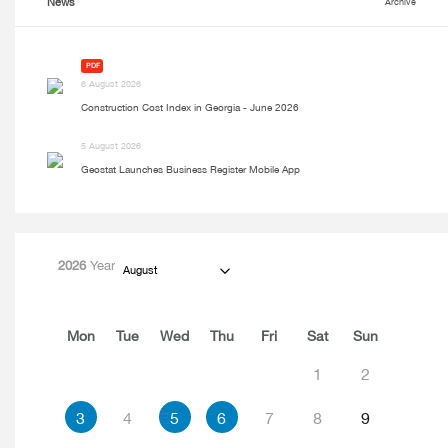
News
Archive
PDF
6 August 2026
Construction Cost Index in Georgia - June 2026
5 August 2026
Geostat Launches Business Register Mobile App
2026
Year
August
Mon
Tue
Wed
Thu
Fri
Sat
Sun
1
2
3
4
5
6
7
8
9