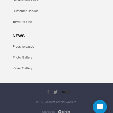
Service and Fees
Customer Service
Terms of Use
NEWS
Press releases
Photo Gallery
Video Gallery
2026, Geostat official website.
Crafted by