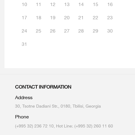
10
11
12
13
14
15
16
17
18
19
20
21
22
23
24
25
26
27
28
29
30
31
CONTACT INFORMATION
Address
30, Tsotne Dadiani Str., 0180, Tbilisi, Georgia
Phone
(+995 32) 236 72 10, Hot Line: (+995 32) 260 11 60