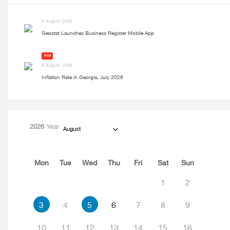
5 August 2026
Geostat Launches Business Register Mobile App
PDF
3 August 2026
Inflation Rate in Georgia, July 2026
2026
Year
August
Mon
Tue
Wed
Thu
Fri
Sat
Sun
1
2
3
4
5
6
7
8
9
10
11
12
13
14
15
16