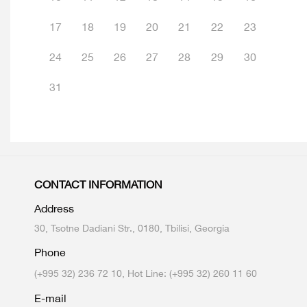
17
18
19
20
21
22
23
24
25
26
27
28
29
30
31
CONTACT INFORMATION
Address
30, Tsotne Dadiani Str., 0180, Tbilisi, Georgia
Phone
(+995 32) 236 72 10, Hot Line: (+995 32) 260 11 60
E-mail