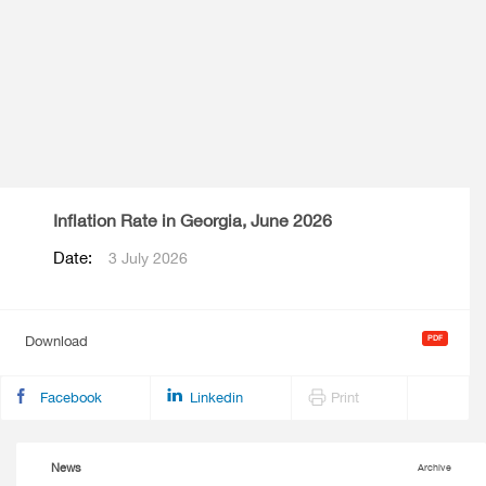
Inflation Rate in Georgia, June 2026
Date:
3 July 2026
Download
Facebook
Linkedin
Print
News
Archive