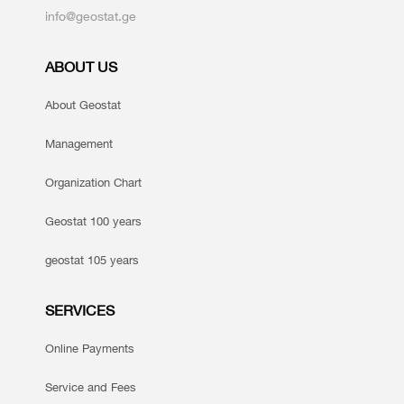
info@geostat.ge
ABOUT US
About Geostat
Management
Organization Chart
Geostat 100 years
geostat 105 years
SERVICES
Online Payments
Service and Fees