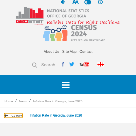
About Us
Site Map
Contact
Search
Home
News
Inflation Rate in Georgia, June 2026
Inflation Rate in Georgia, June 2026
Go back