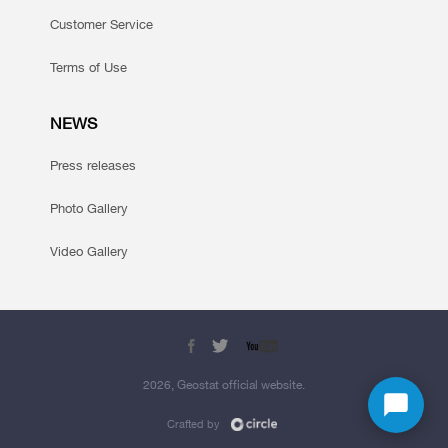
Customer Service
Terms of Use
NEWS
Press releases
Photo Gallery
Video Gallery
2026, Geostat official website.
Crafted by