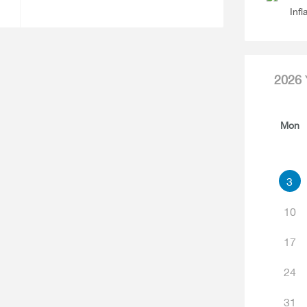
Infl
2026
Mon
3
10
17
24
31