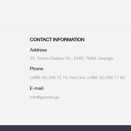
CONTACT INFORMATION
Address
30, Tsotne Dadiani Str., 0180, Tbilisi, Georgia
Phone
(+995 32) 236 72 10, Hot Line: (+995 32) 260 11 60
E-mail
info@geostat.ge