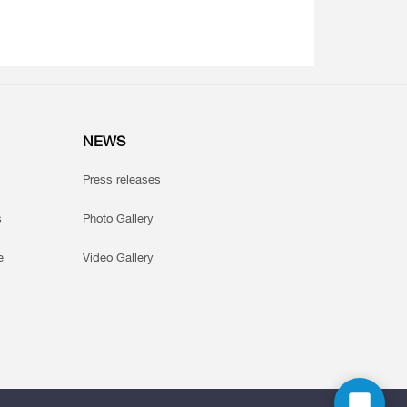
NEWS
Press releases
s
Photo Gallery
e
Video Gallery