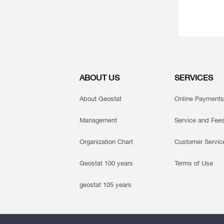
ABOUT US
SERVICES
About Geostat
Online Payments
Management
Service and Fee
Organization Chart
Customer Servic
Geostat 100 years
Terms of Use
geostat 105 years