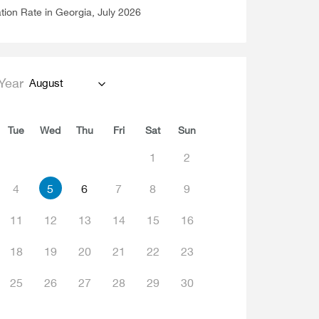
ation Rate in Georgia, July 2026
Year
August
Tue
Wed
Thu
Fri
Sat
Sun
1
2
4
5
6
7
8
9
11
12
13
14
15
16
18
19
20
21
22
23
25
26
27
28
29
30