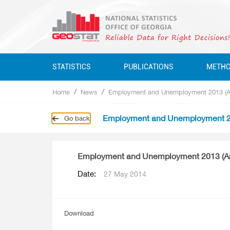
STATISTICS
PUBLICATIONS
METH
Home
News
Employment and Unemployment 2013 (A
Business Statistics
Business Statistics
Business Statistics
Quarterly
Employment and Unemployment 2
Go back
Business Register
Environment Statistics
Education, Science, Culture
Annual
Education, Science, Culture, Sport
Classifications
Environment Statistics
Employment and Unemployment 2013 (A
Environment Statistics
Questionnaires
Employment And Wages
Date:
27 May 2014
Employment And Wages
National Accounts
National Accounts
Service Statistics
Download
Service Statistics
Monetary Statistics