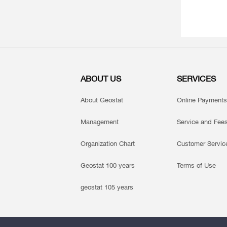
ABOUT US
SERVICES
About Geostat
Online Payments
Management
Service and Fee
Organization Chart
Customer Servic
Geostat 100 years
Terms of Use
geostat 105 years