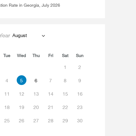
ation Rate in Georgia, July 2026
Year
August
Tue
Wed
Thu
Fri
Sat
Sun
1
2
4
5
6
7
8
9
11
12
13
14
15
16
18
19
20
21
22
23
25
26
27
28
29
30