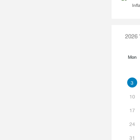
Infl
2026
Mon
3
10
17
24
31