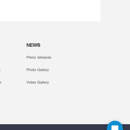
NEWS
Press releases
s
Photo Gallery
e
Video Gallery