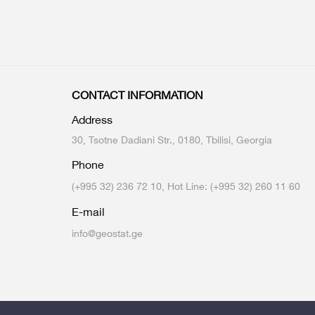
CONTACT INFORMATION
Address
30, Tsotne Dadiani Str., 0180, Tbilisi, Georgia
Phone
(+995 32) 236 72 10, Hot Line: (+995 32) 260 11 60
E-mail
info@geostat.ge