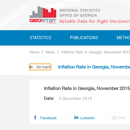
STATISTICS
PUBLICATIONS
METH
Home
News
Inflation Rate in Georgia, November 201
Business Statistics
Business Statistics
Business Statistics
Quarterly
Inflation Rate in Georgia, Novemb
Go back
Business Register
Environment Statistics
Education, Science, Culture
Annual
Education, Science, Culture, Sport
Classifications
Environment Statistics
Inflation Rate in Georgia, November 2015
Environment Statistics
Questionnaires
Employment And Wages
Date:
3 December 2015
Employment And Wages
National Accounts
National Accounts
Service Statistics
Facebook
Linkedin
Print
Service Statistics
Monetary Statistics