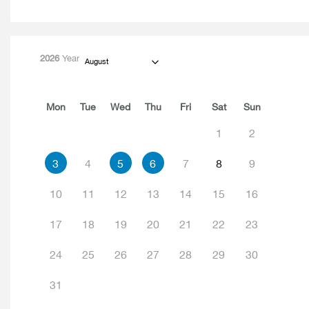
2026
Year
August
Mon
Tue
Wed
Thu
Fri
Sat
Sun
1
2
3
4
5
6
7
8
9
10
11
12
13
14
15
16
17
18
19
20
21
22
23
24
25
26
27
28
29
30
31