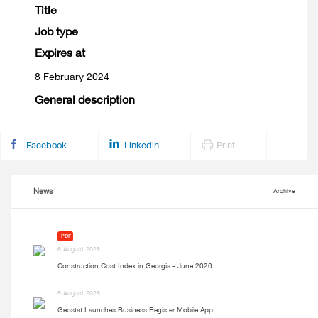
Title
Job type
Expires at
8 February 2024
General description
Facebook
Linkedin
Print
News
Archive
PDF
6 August 2026
Construction Cost Index in Georgia - June 2026
5 August 2026
Geostat Launches Business Register Mobile App