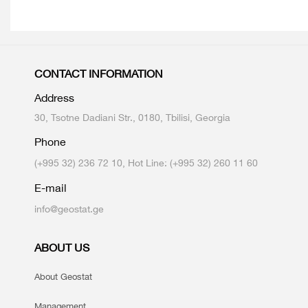
CONTACT INFORMATION
Address
30, Tsotne Dadiani Str., 0180, Tbilisi, Georgia
Phone
(+995 32) 236 72 10, Hot Line: (+995 32) 260 11 60
E-mail
info@geostat.ge
ABOUT US
About Geostat
Management