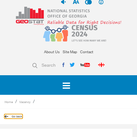
About Us
Site Map
Contact
Search
Home
Vacancy
Go back