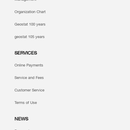
Organization Chart
Geostat 100 years
geostat 105 years
SERVICES
Online Payments
Service and Fees
Customer Service
Terms of Use
NEWS