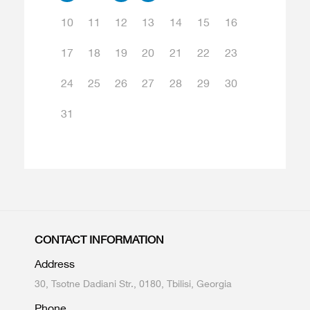
10
11
12
13
14
15
16
17
18
19
20
21
22
23
24
25
26
27
28
29
30
31
CONTACT INFORMATION
Address
30, Tsotne Dadiani Str., 0180, Tbilisi, Georgia
Phone