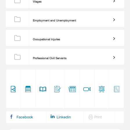
Wages
Employment and Unemployment
Occupational Injuries
Professional Civil Servants
Facebook
Linkedin
Print