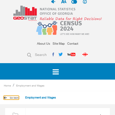
About Us
Site Map
Contact
Search
Home
Employment and Wages
Employment and Wages
Go back