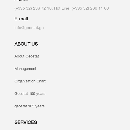
(+995 32) 236 72 10, Hot Line: (+995 32) 260 11 60
E-mail
info@geostat.ge
ABOUT US
About Geostat
Management
Organization Chart
Geostat 100 years
geostat 105 years
SERVICES