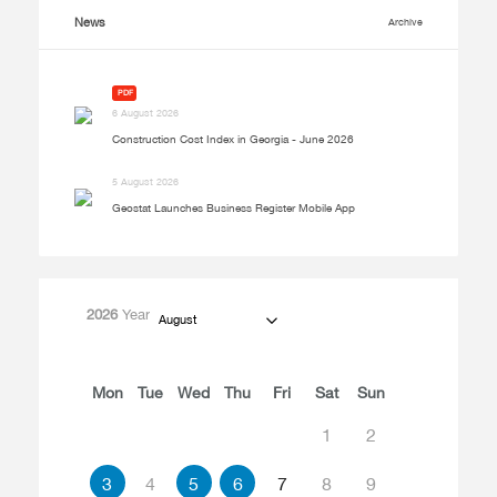
News
Archive
PDF
6 August 2026
Construction Cost Index in Georgia - June 2026
5 August 2026
Geostat Launches Business Register Mobile App
2026
Year
August
Mon
Tue
Wed
Thu
Fri
Sat
Sun
1
2
3
4
5
6
7
8
9