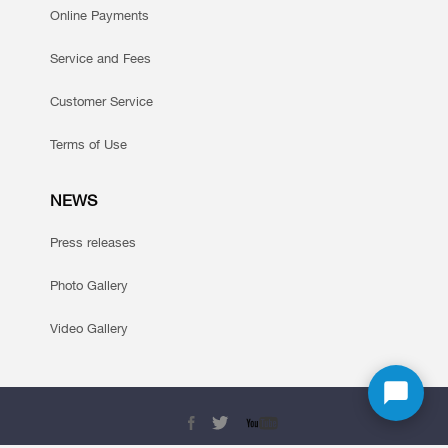
Online Payments
Service and Fees
Customer Service
Terms of Use
NEWS
Press releases
Photo Gallery
Video Gallery