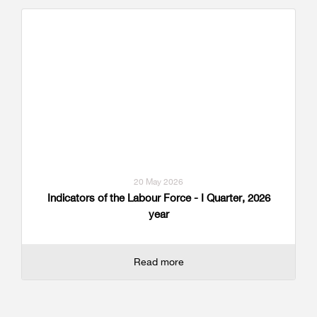
20 May 2026
Indicators of the Labour Force - I Quarter, 2026
year
Read more