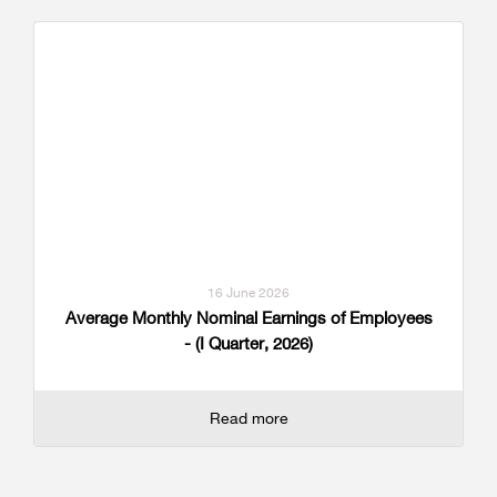
16 June 2026
Average Monthly Nominal Earnings of Employees
- (I Quarter, 2026)
Read more