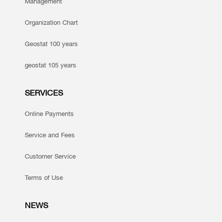
Management
Organization Chart
Geostat 100 years
geostat 105 years
SERVICES
Online Payments
Service and Fees
Customer Service
Terms of Use
NEWS