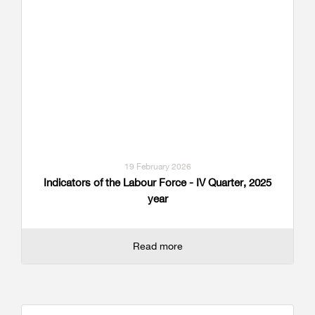
19 February 2026
Indicators of the Labour Force - IV Quarter, 2025
year
Read more