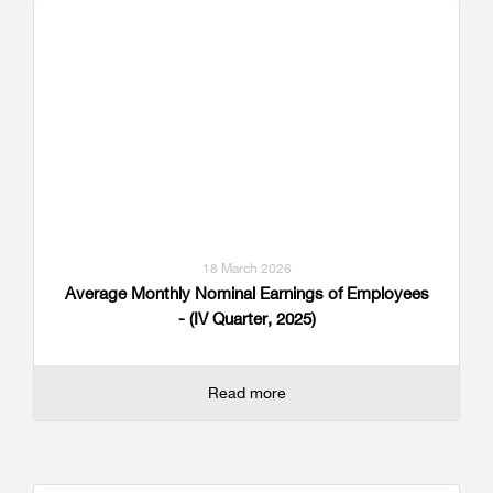
18 March 2026
Average Monthly Nominal Earnings of Employees
- (IV Quarter, 2025)
Read more