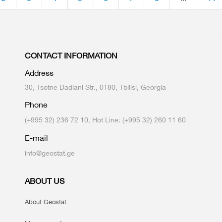
CONTACT INFORMATION
Address
30, Tsotne Dadiani Str., 0180, Tbilisi, Georgia
Phone
(+995 32) 236 72 10, Hot Line: (+995 32) 260 11 60
E-mail
info@geostat.ge
ABOUT US
About Geostat