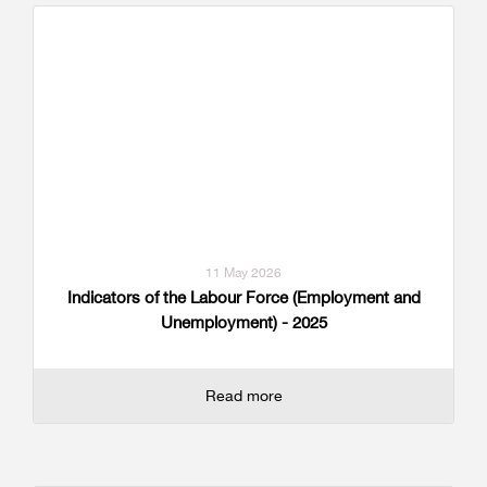
11 May 2026
Indicators of the Labour Force (Employment and
Unemployment) - 2025
Read more