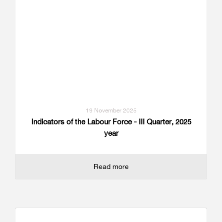
19 November 2025
Indicators of the Labour Force - III Quarter, 2025
year
Read more