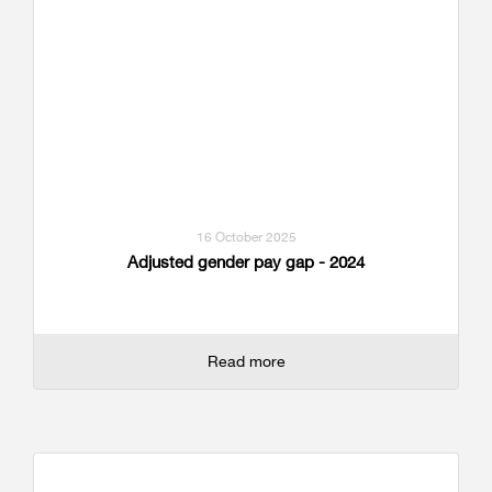
16 October 2025
Adjusted gender pay gap - 2024
Read more