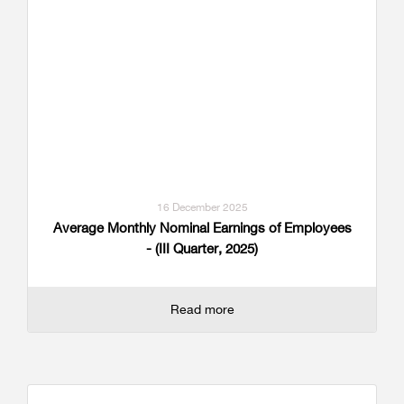
16 December 2025
Average Monthly Nominal Earnings of Employees
- (III Quarter, 2025)
Read more