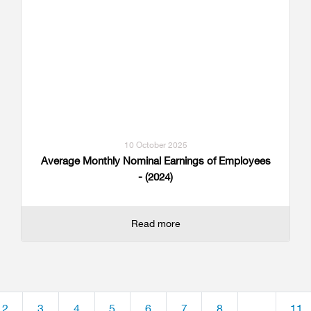
10 October 2025
Average Monthly Nominal Earnings of Employees
- (2024)
Read more
2
3
4
5
6
7
8
...
11