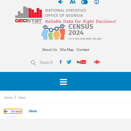
About Us
Site Map
Contact
Search
Home
News
News
Go back