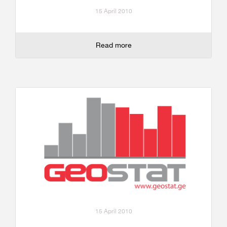
15 April 2010
Read more
15 April 2010