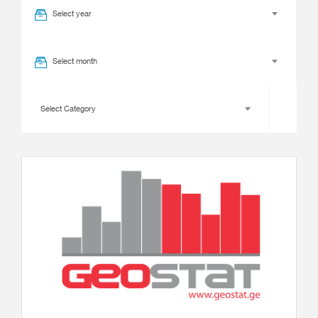
Select year
Select month
Select Category