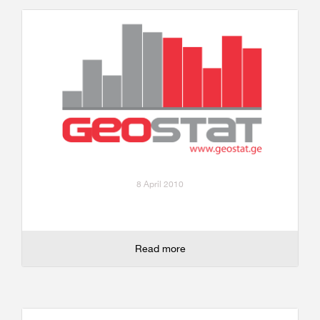
8 April 2010
Read more