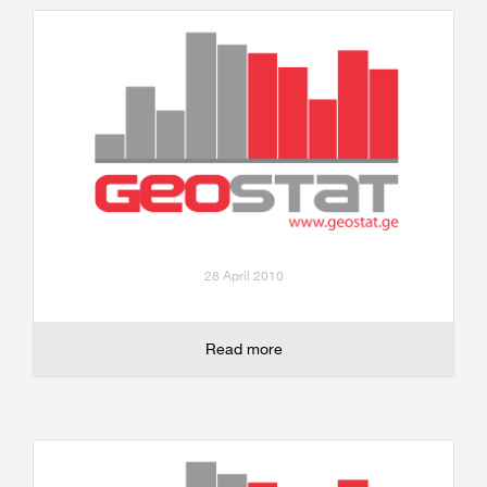
28 April 2010
Read more