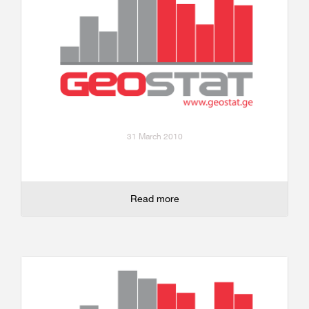
31 March 2010
Read more