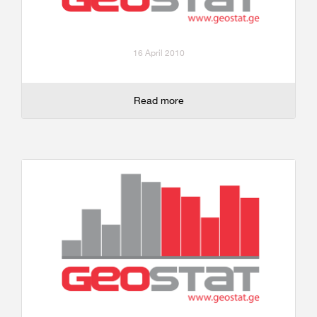
16 April 2010
Read more