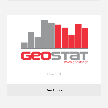
3 May 2010
Read more