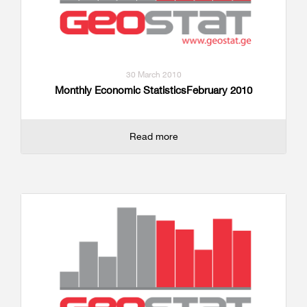
30 March 2010
Monthly Economic StatisticsFebruary 2010
Read more