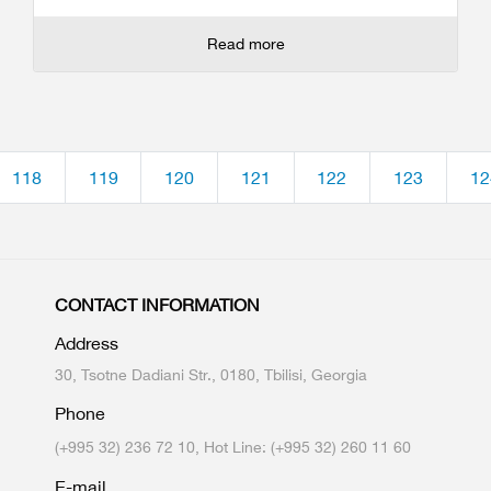
Read more
118
119
120
121
122
123
12
CONTACT INFORMATION
Address
30, Tsotne Dadiani Str., 0180, Tbilisi, Georgia
Phone
(+995 32) 236 72 10, Hot Line: (+995 32) 260 11 60
E-mail