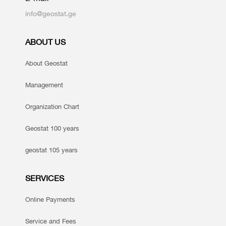
info@geostat.ge
ABOUT US
About Geostat
Management
Organization Chart
Geostat 100 years
geostat 105 years
SERVICES
Online Payments
Service and Fees