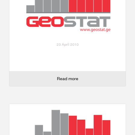
23 April 2010
Read more