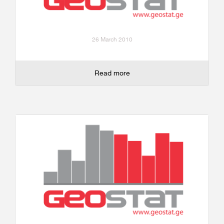
26 March 2010
Read more