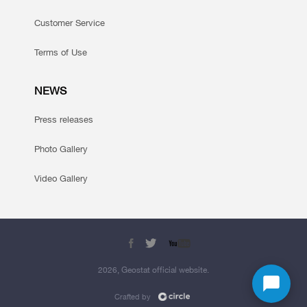
Customer Service
Terms of Use
NEWS
Press releases
Photo Gallery
Video Gallery
2026, Geostat official website.
Crafted by