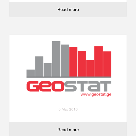
Read more
5 May 2010
Read more