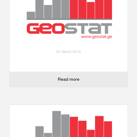
31 March 2010
Read more