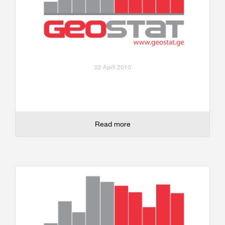
22 April 2010
Read more