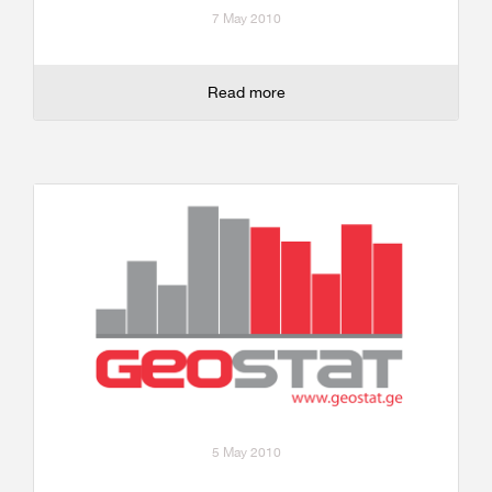
7 May 2010
Read more
5 May 2010