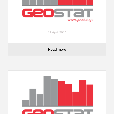
19 April 2010
Read more