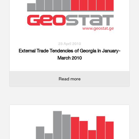
23 April 2010
External Trade Tendencies of Georgia in January-
March 2010
Read more