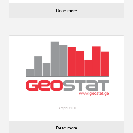
Read more
13 April 2010
Read more