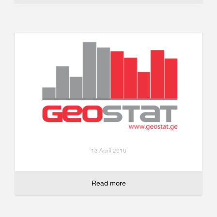
13 April 2010
Read more