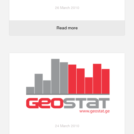
26 March 2010
Read more
24 March 2010