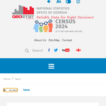
About Us
Site Map
Contact
Search
Home
News
News
Go back