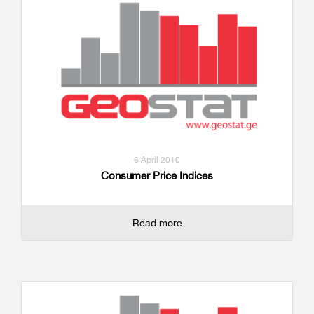
6 April 2010
Consumer Price Indices
Read more