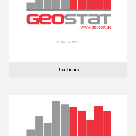
31 March 2010
Read more