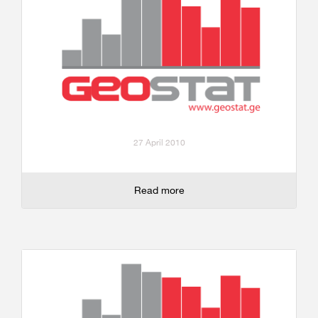
27 April 2010
Read more