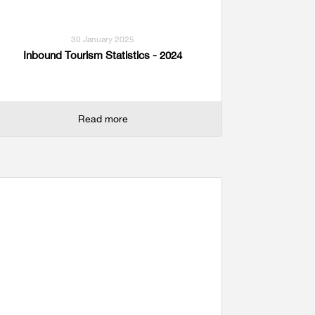
30 January 2025
Inbound Tourism Statistics - 2024
Read more