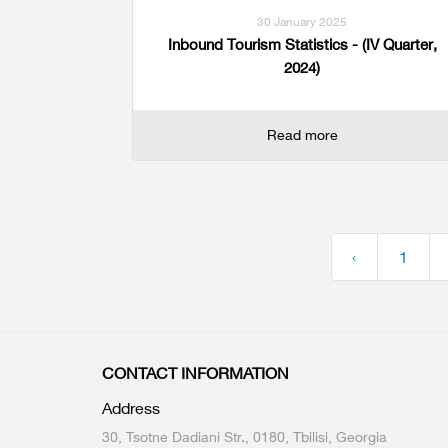
30 January 2025
Inbound Tourism Statistics - (IV Quarter,
2024)
Read more
‹
1
CONTACT INFORMATION
Address
30, Tsotne Dadiani Str., 0180, Tbilisi, Georgia