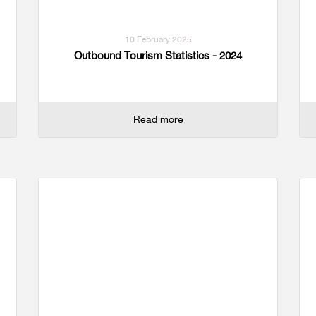
10 February 2025
Outbound Tourism Statistics - 2024
Read more