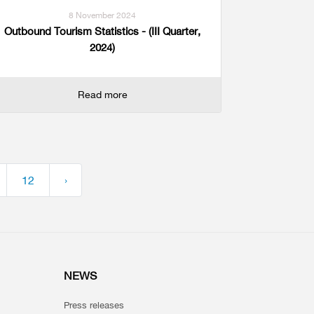
8 November 2024
Outbound Tourism Statistics - (III Quarter,
2024)
Read more
12
›
NEWS
Press releases