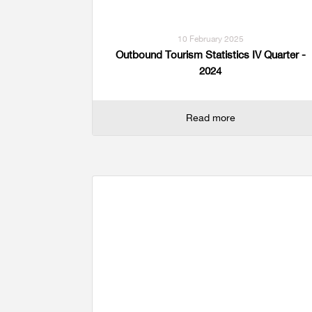
10 February 2025
Outbound Tourism Statistics IV Quarter -
2024
Read more