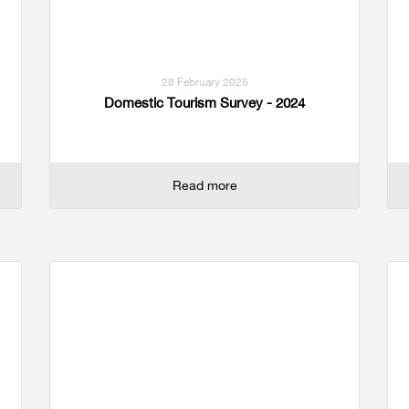
28 February 2025
Domestic Tourism Survey - 2024
Read more