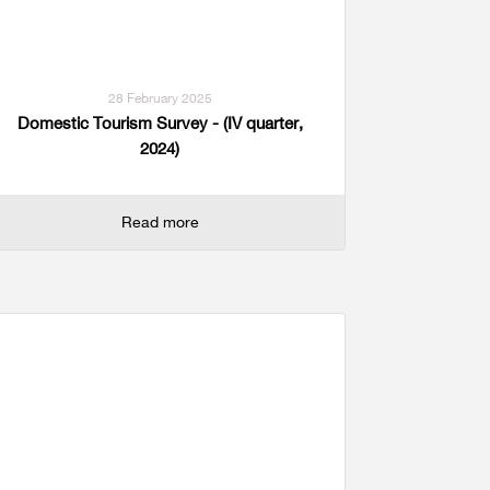
28 February 2025
Domestic Tourism Survey - (IV quarter,
2024)
Read more