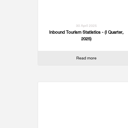
Multiple Indicator Cluster Survey
30 April 2025
Inbound Tourism Statistics - (I Quarter,
2025)
Read more