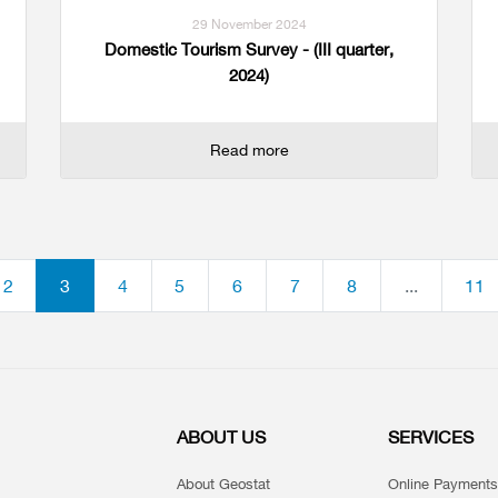
29 November 2024
Domestic Tourism Survey - (III quarter,
2024)
Read more
2
3
4
5
6
7
8
...
11
ABOUT US
SERVICES
About Geostat
Online Payments