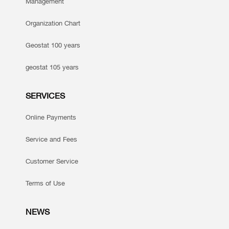
Management
Organization Chart
Geostat 100 years
geostat 105 years
SERVICES
Online Payments
Service and Fees
Customer Service
Terms of Use
NEWS