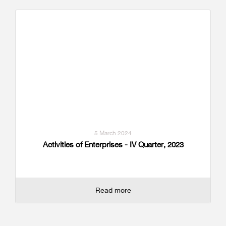
5 March 2024
Activities of Enterprises - IV Quarter, 2023
Read more