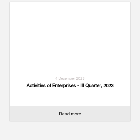
4 December 2023
Activities of Enterprises - III Quarter, 2023
Read more