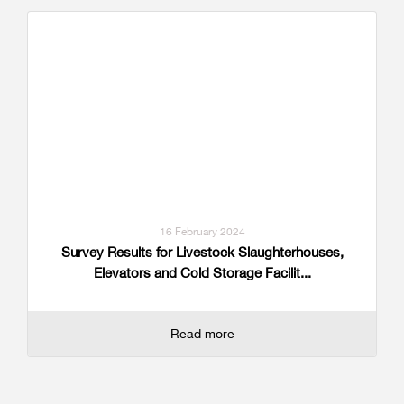
16 February 2024
Survey Results for Livestock Slaughterhouses,
Elevators and Cold Storage Facilit...
Read more