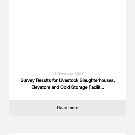
16 November 2023
Survey Results for Livestock Slaughterhouses,
Elevators and Cold Storage Facilit...
Read more