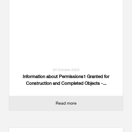
30 October 2023
Information about Permissions1 Granted for
Construction and Completed Objects -...
Read more