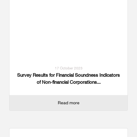
17 October 2023
Survey Results for Financial Soundness Indicators
of Non-financial Corporations...
Read more