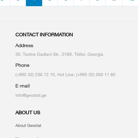
CONTACT INFORMATION
Address
30, Tsotne Dadiani Str., 0180, Tbilisi, Georgia
Phone
(+995 32) 236 72 10, Hot Line: (+995 32) 260 11 60
E-mail
info@geostat.ge
ABOUT US
About Geostat