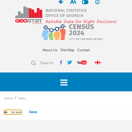
About Us
Site Map
Contact
Search
Home
News
News
Go back