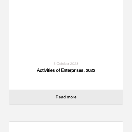
3 October 2023
Activities of Enterprises, 2022
Read more