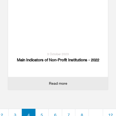
3 October 2023
Main Indicators of Non-Profit Institutions - 2022
Read more
2
3
4
5
6
7
8
...
12