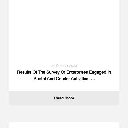
27 October 2023
Results Of The Survey Of Enterprises Engaged In
Postal And Courier Activities -...
Read more