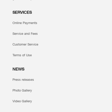
SERVICES
Online Payments
Service and Fees
Customer Service
Terms of Use
NEWS
Press releases
Photo Gallery
Video Gallery