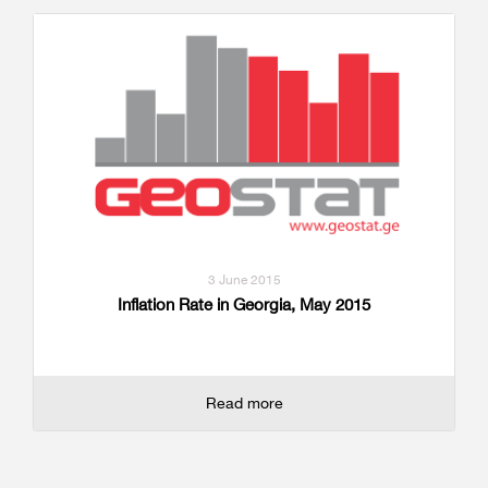
3 June 2015
Inflation Rate in Georgia, May 2015
Read more