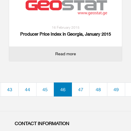
16 February 2015
Producer Price Index in Georgia, January 2015
Read more
43
44
45
46
47
48
49
CONTACT INFORMATION