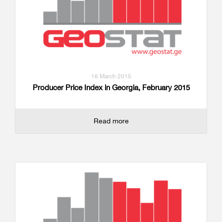
16 March 2015
Producer Price Index in Georgia, February 2015
Read more