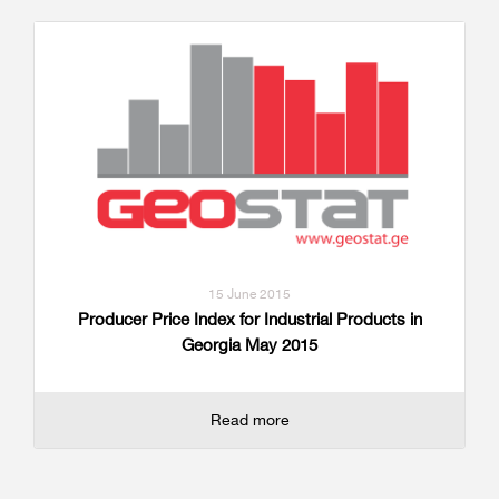
15 June 2015
Producer Price Index for Industrial Products in
Georgia May 2015
Read more