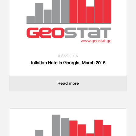
3 April 2015
Inflation Rate in Georgia, March 2015
Read more