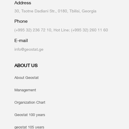
Address
30, Tsotne Dadiani Str., 0180, Tbilisi, Georgia
Phone
(+995 32) 236 72 10, Hot Line: (+995 32) 260 11 60
E-mail
info@geostat.ge
ABOUT US
About Geostat
Management
Organization Chart
Geostat 100 years
geostat 105 years