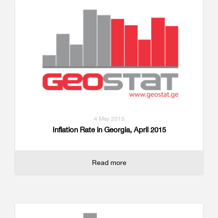
4 May 2015
Inflation Rate in Georgia, April 2015
Read more