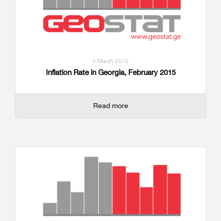
4 March 2015
Inflation Rate in Georgia, February 2015
Read more