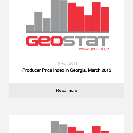
15 April 2015
Producer Price Index in Georgia, March 2015
Read more