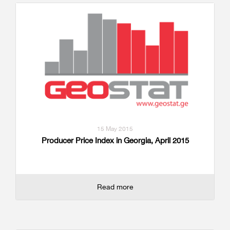
15 May 2015
Producer Price Index in Georgia, April 2015
Read more