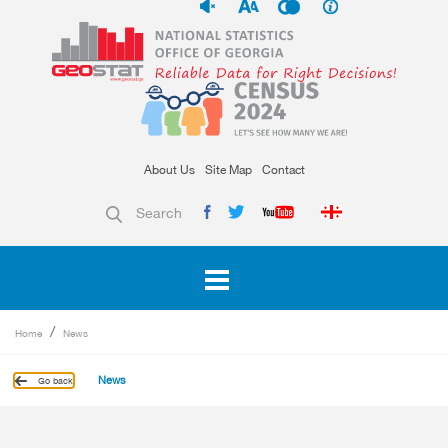
About Us
Site Map
Contact
Search
Home
News
News
Go back