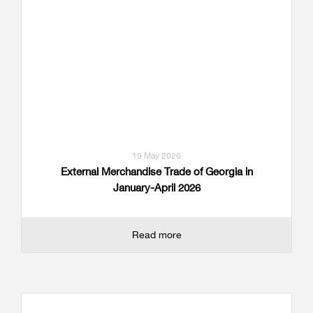
19 May 2026
External Merchandise Trade of Georgia in
January-April 2026
Read more