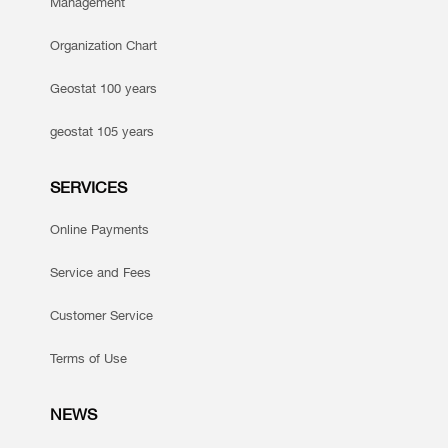
Management
Organization Chart
Geostat 100 years
geostat 105 years
SERVICES
Online Payments
Service and Fees
Customer Service
Terms of Use
NEWS