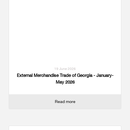
19 June 2026
External Merchandise Trade of Georgia - January-
May 2026
Read more