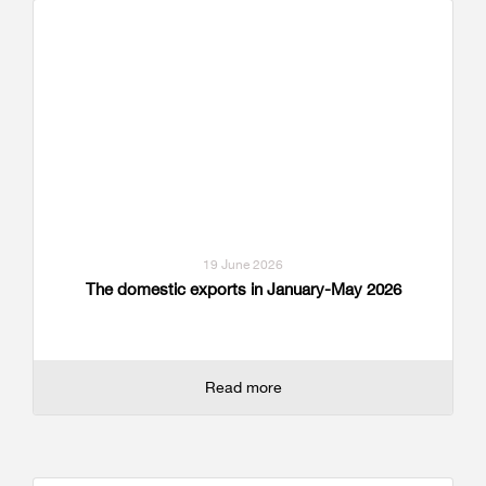
19 June 2026
The domestic exports in January-May 2026
Read more