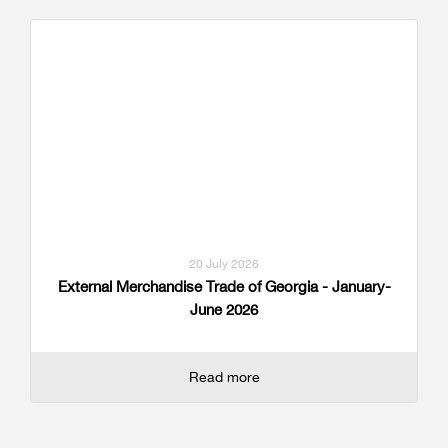
20 July 2026
External Merchandise Trade of Georgia - January-
June 2026
Read more