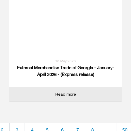
13 May 2026
External Merchandise Trade of Georgia - January-
April 2026 - (Express release)
Read more
2
3
4
5
6
7
8
...
50