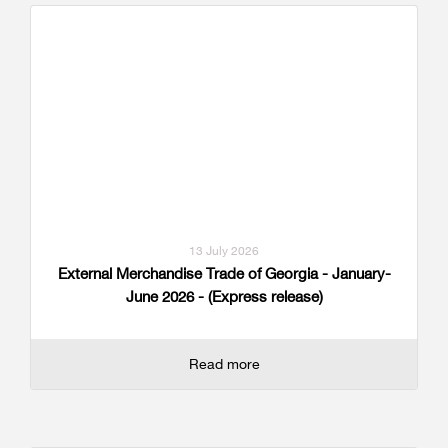
13 July 2026
External Merchandise Trade of Georgia - January-
June 2026 - (Express release)
Read more