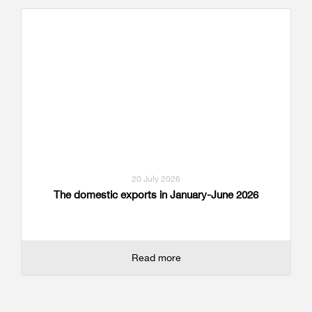
20 July 2026
The domestic exports in January-June 2026
Read more