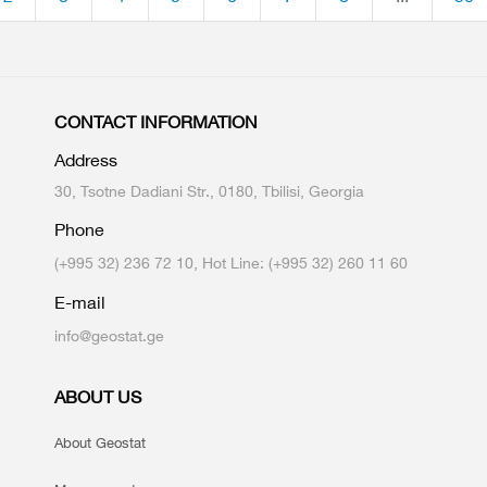
CONTACT INFORMATION
Address
30, Tsotne Dadiani Str., 0180, Tbilisi, Georgia
Phone
(+995 32) 236 72 10, Hot Line: (+995 32) 260 11 60
E-mail
info@geostat.ge
ABOUT US
About Geostat