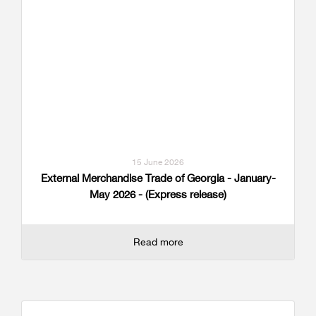
15 June 2026
External Merchandise Trade of Georgia - January-
May 2026 - (Express release)
Read more