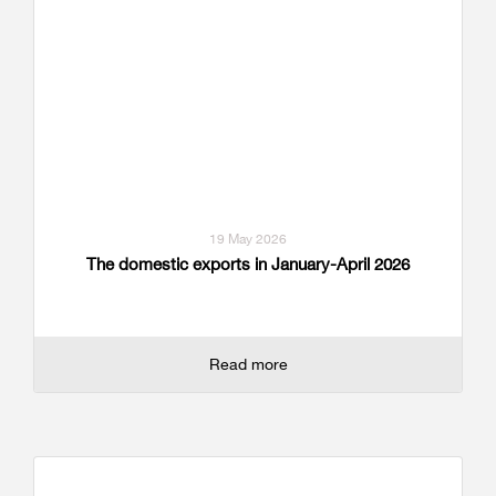
19 May 2026
The domestic exports in January-April 2026
Read more