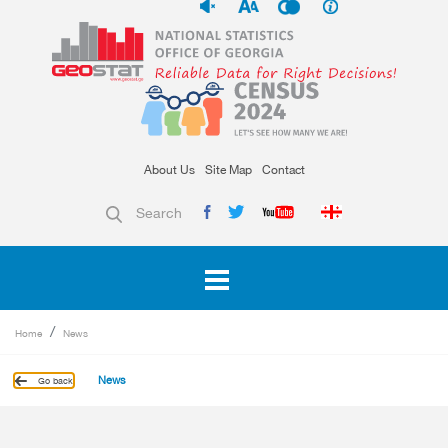
About Us
Site Map
Contact
Search
Home
News
News
Go back