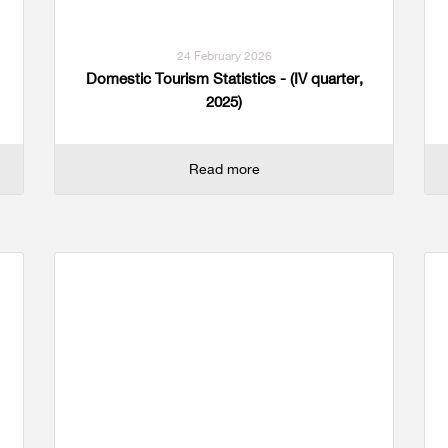
24 February 2026
Domestic Tourism Statistics - (IV quarter,
2025)
Read more