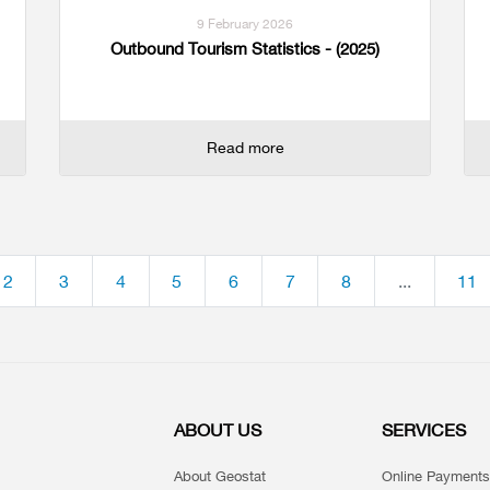
9 February 2026
Outbound Tourism Statistics - (2025)
Read more
2
3
4
5
6
7
8
...
11
ABOUT US
SERVICES
About Geostat
Online Payments