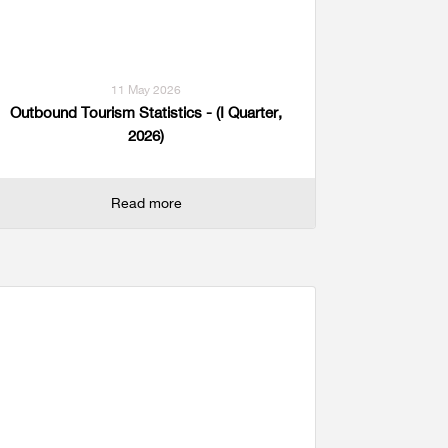
11 May 2026
Outbound Tourism Statistics - (I Quarter,
2026)
Read more