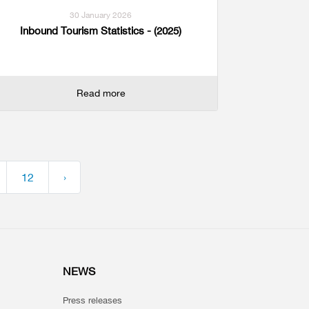
30 January 2026
Inbound Tourism Statistics - (2025)
Read more
12
›
NEWS
Press releases