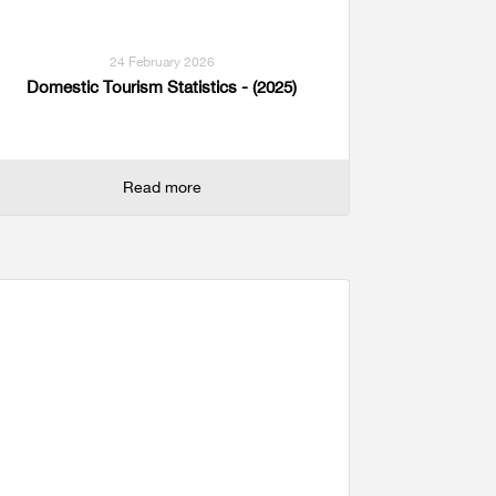
24 February 2026
Domestic Tourism Statistics - (2025)
Read more