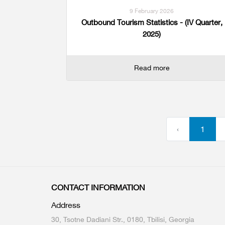
9 February 2026
Outbound Tourism Statistics - (IV Quarter,
2025)
Read more
‹
1
CONTACT INFORMATION
Address
30, Tsotne Dadiani Str., 0180, Tbilisi, Georgia