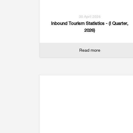
30 April 2026
Inbound Tourism Statistics - (I Quarter,
2026)
Read more