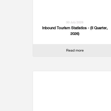
Multiple Indicator Cluster Survey
30 July 2026
Inbound Tourism Statistics - (II Quarter,
2026)
Read more