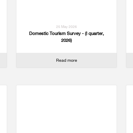
25 May 2026
Domestic Tourism Survey - (I quarter,
2026)
Read more