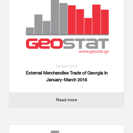
19 April 2016
External Merchandise Trade of Georgia in
January-March 2016
Read more