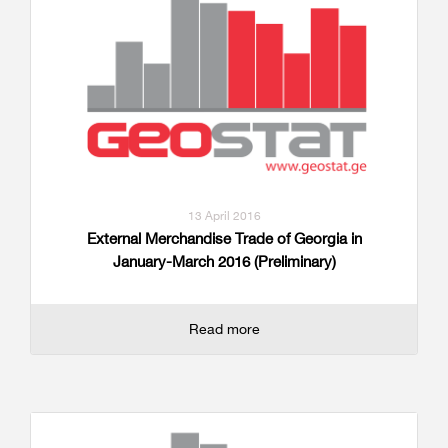
13 April 2016
External Merchandise Trade of Georgia in
January-March 2016 (Preliminary)
Read more