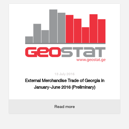
13 July 2016
External Merchandise Trade of Georgia in
January-June 2016 (Preliminary)
Read more