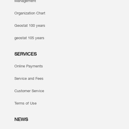
Management
Organization Chart
Geostat 100 years
geostat 105 years
SERVICES
Online Payments
Service and Fees
Customer Service
Terms of Use
NEWS