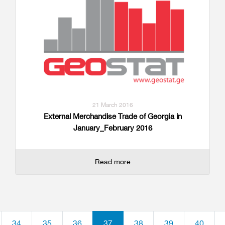
21 March 2016
External Merchandise Trade of Georgia in
January_February 2016
Read more
34
35
36
37
38
39
40