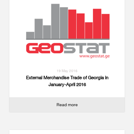
19 May 2016
External Merchandise Trade of Georgia in
January-April 2016
Read more