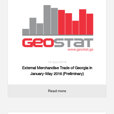
13 June 2016
External Merchandise Trade of Georgia in
January-May 2016 (Preliminary)
Read more