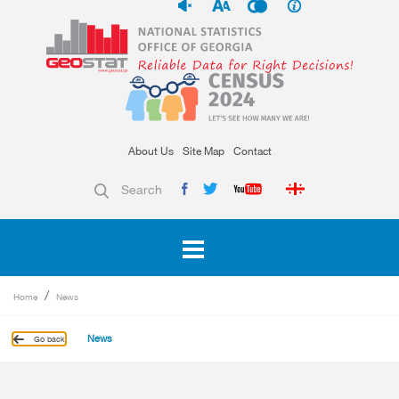
About Us
Site Map
Contact
Search
Home
News
News
Go back