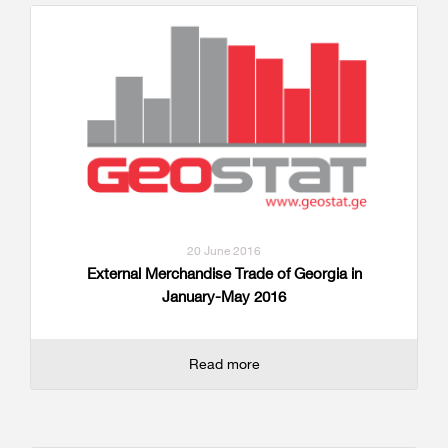
20 June 2016
External Merchandise Trade of Georgia in
January-May 2016
Read more