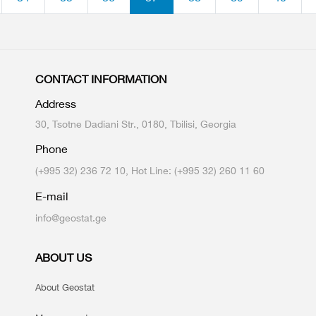
CONTACT INFORMATION
Address
30, Tsotne Dadiani Str., 0180, Tbilisi, Georgia
Phone
(+995 32) 236 72 10, Hot Line: (+995 32) 260 11 60
E-mail
info@geostat.ge
ABOUT US
About Geostat