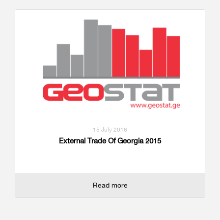
15 July 2016
External Trade Of Georgia 2015
Read more