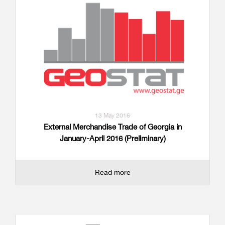
13 May 2016
External Merchandise Trade of Georgia in
January-April 2016 (Preliminary)
Read more